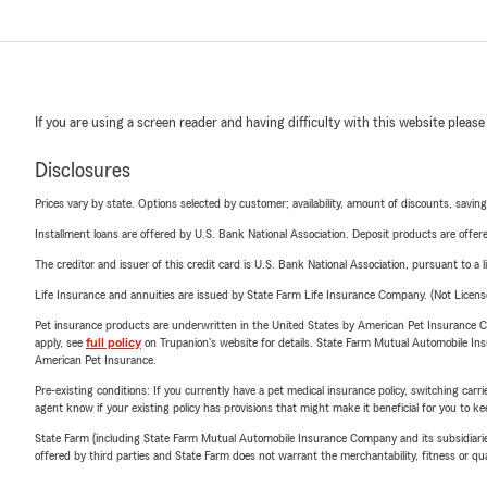
If you are using a screen reader and having difficulty with this website please
Disclosures
Prices vary by state. Options selected by customer; availability, amount of discounts, savings
Installment loans are offered by U.S. Bank National Association. Deposit products are off
The creditor and issuer of this credit card is U.S. Bank National Association, pursuant to a 
Life Insurance and annuities are issued by State Farm Life Insurance Company. (Not Licen
Pet insurance products are underwritten in the United States by American Pet Insuranc
apply, see
full policy
on Trupanion's website for details. State Farm Mutual Automobile Insura
American Pet Insurance.
Pre-existing conditions: If you currently have a pet medical insurance policy, switching car
agent know if your existing policy has provisions that might make it beneficial for you to ke
State Farm (including State Farm Mutual Automobile Insurance Company and its subsidiaries and
offered by third parties and State Farm does not warrant the merchantability, fitness or qual