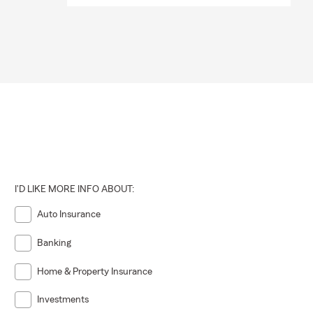
I'D LIKE MORE INFO ABOUT:
Auto Insurance
Banking
Home & Property Insurance
Investments