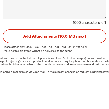
1000 characters left
Add Attachments (10.0 MB max)
Please attach only
.docx, .xlsx, .pdf, .jpg, .jpeg, .png, .gif, or .txt
file(s) —
Unsupported file types will not be delivered to the agent.
e that you may be contacted by telephone (via call and/or text messages) and/or email f
rm agent regarding insurance products and services using the phone number and/or email 
 automatic telephone dialing system and/or prerecorded voice (message and data rates ma
online e-mail form or via voice mail. To make policy changes or request additional covera