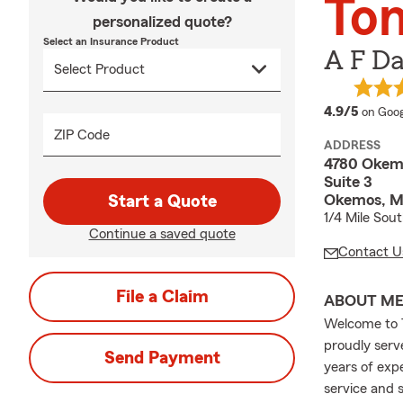
Ton
personalized quote?
Select an Insurance Product
A F Da
averag
4.9/5
on Goog
ZIP Code
ADDRESS
4780 Okem
Suite 3
Okemos, M
Start a Quote
1/4 Mile Sou
Continue a saved quote
Contact U
File a Claim
ABOUT M
Welcome to T
proudly serv
Send Payment
years of exp
service and 