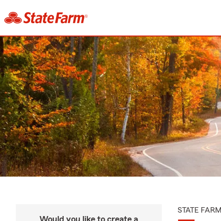
STATE FAR
Would you like to create a