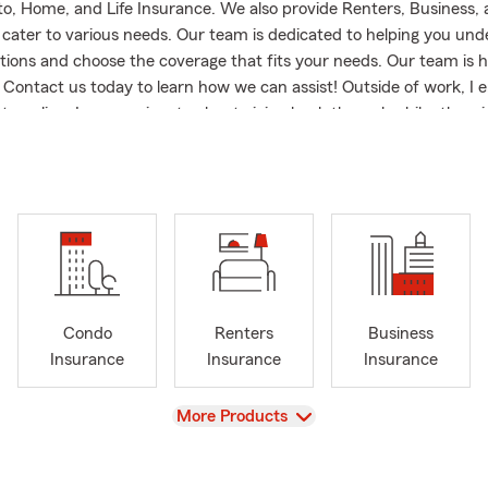
to, Home, and Life Insurance. We also provide Renters, Business,
 cater to various needs. Our team is dedicated to helping you un
tions and choose the coverage that fits your needs. Our team is h
Contact us today to learn how we can assist! Outside of work, I en
traveling. I am passionate about giving back through philanthropic
pporting local organizations such as Friendship House at Michigan 
which provides community support to students, and the Wharton 
rts. Additionally, I’m proud to contribute through State Farm’s Ma
porting education and the arts. My family is my pride and joy; I 
y wife, and we have three wonderful children and a grandchild.
e area or a longtime resident, we look forward to building a lasting
Condo
Renters
Business
Insurance
Insurance
Insurance
View
More Products