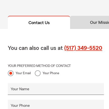
Our Missi
Contact Us
You can also call us at
(517) 349-5520
YOUR PREFERRED METHOD OF CONTACT
Your Email
Your Phone
Your Name
Your Phone