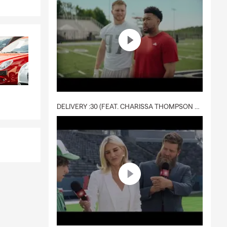
DELIVERY :30 (FEAT. CHARISSA THOMPSON & RYAN FITZPATRICK)