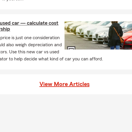
used car — calculate cost
rship
price is just one consideration
uld also weigh depreciation and
tors. Use this new car vs used
lator to help decide what kind of car you can afford.
View More Articles