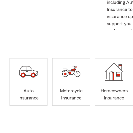
including Au
Insurance to
insurance op
support you. 
cooking, and 
including su
University, 
Performing A
program, sup
married to m
are new to th
with you.
Auto
Motorcycle
Homeowners
Insurance
Insurance
Insurance