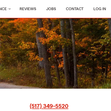
NCE
REVIEWS
JOBS
CONTACT
LOG IN
(517) 349-5520