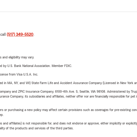
 call
(517) 349-5520
.
 and eligibility may vary.
ered by U.S. Bank National Association. Member FDIC.
license from Visa U.S.A. Inc.
sed in MA, NY, and WI) State Farm Life and Accident Assurance Company (Licensed in New York and
e Company and ZPIC Insurance Company, 6100-4th Ave. S, Seattle, WA 98108. Administered by Tr
nce Company, its subsidiaries and affiliates, neither offer nor are financially responsible for pet 
riers or purchasing a new policy may affect certain provisions such as coverages for pre-existing co
ep.
 affiliates) is not responsible for, and does not endorse or approve, either implicitly or explicitly
ity of the products and services of the third parties.