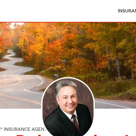
INSURA
M® INSURANCE AGENT