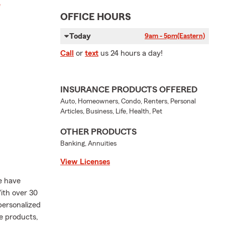
r
OFFICE HOURS
Today
9am - 5pm
(Eastern)
Call
or
text
us 24 hours a day!
INSURANCE PRODUCTS OFFERED
Auto, Homeowners, Condo, Renters, Personal
Articles, Business, Life, Health, Pet
OTHER PRODUCTS
Banking, Annuities
View Licenses
e have
ith over 30
personalized
e products,