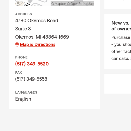
ADDRESS
4780 Okemos Road
New vs. 
of owne
Suite 3
Okemos, MI 48864-1669
Purchase 
- you sho
Map & Directions
other fac
PHONE
car calcu
(517) 349-5520
FAX
(517) 349-5558
LANGUAGES
English