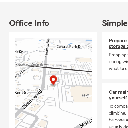
Office Info
Simple
Prepare 
storage 
Prepping 
during wi
what to d
Car mai
yourself
To combat
climbing
be done a
usually do