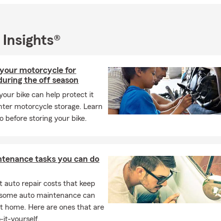
 Insights®
your motorcycle for
during the off season
your bike can help protect it
nter motorcycle storage. Learn
o before storing your bike.
ntenance tasks you can do
 auto repair costs that keep
, some auto maintenance can
t home. Here are ones that are
-it-yourself.