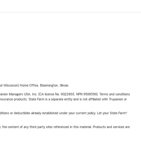
 Wisconsin) Home Office, Bloomington, Illinois.
upanion Managers USA, Inc. (CA license No. 0G22803, NPN 9588590). Terms and conditions
insurance products. State Farm is a separate entity and is not affiliated with Trupanion or
nditions or deductibles already established under your current policy. Let your State Farm®
, the content of any third party sites referenced in this material. Products and services are