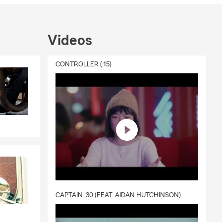
Videos
CONTROLLER (:15)
CAPTAIN :30 (FEAT. AIDAN HUTCHINSON)