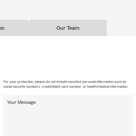
on
Our Team
For your protection, please do not include sensitive personal information such as
social security numbers, credit/debit card number, or health/medical information.
Your Message: