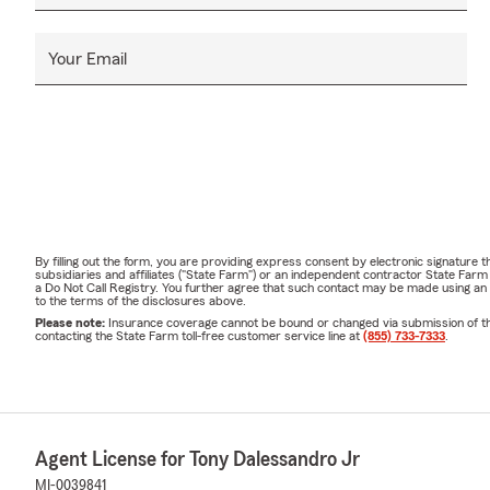
Your Email
By filling out the form, you are providing express consent by electronic signatur
subsidiaries and affiliates ("State Farm") or an independent contractor State Fa
a Do Not Call Registry. You further agree that such contact may be made using an
to the terms of the disclosures above.
Please note:
Insurance coverage cannot be bound or changed via submission of this 
contacting the State Farm toll-free customer service line at
(855) 733-7333
.
Agent License for Tony Dalessandro Jr
MI-0039841