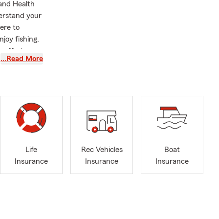
 and Health
derstand your
ere to
joy fishing,
 efforts,
…Read More
State
Center for
tching Gift
am happily
 Whether you
 relationship
Life
Rec Vehicles
Boat
Insurance
Insurance
Insurance