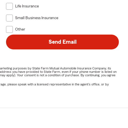
Life Insurance
Small Business Insurance
Other
Send Email
or marketing purposes by State Farm Mutual Automobile Insurance Company, its
address you have provided to State Farm, even if your phone number is listed on
y apply). Your consent is not a condition of purchase. By continuing, you agree
ge, please speak with a licensed representative in the agent's office, or by