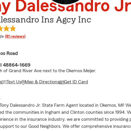
y Dalessandro J
lessandro Ins Agcy Inc
e rating
le
(81 reviews)
os Road
I 48864-1669
th of Grand River Ave next to the Okemos Meijer.
s
Text Us
Map & Directions
Get ID Card
E
ony Dalessandro Jr. State Farm Agent located in Okemos, MI! W
ed the communities in Ingham and Clinton counties since 1994. W
erience in the insurance industry, we are committed to providing 
support to our Good Neighbors. We offer comprehensive insuranc